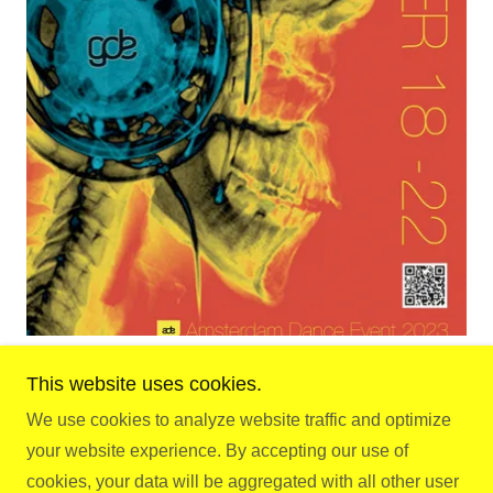
This website uses cookies.
We use cookies to analyze website traffic and optimize
Copyright © 2026 Gay.D.E - All Rights Reserved.
your website experience. By accepting our use of
cookies, your data will be aggregated with all other user
Powered by