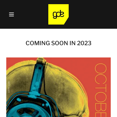
COMING SOON IN 2023