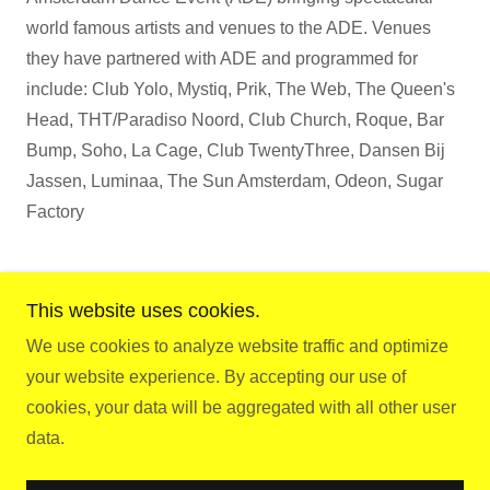
world famous artists and venues to the ADE. Venues
they have partnered with ADE and programmed for
include: Club Yolo, Mystiq, Prik, The Web, The Queen's
Head, THT/Paradiso Noord, Club Church, Roque, Bar
Bump, Soho, La Cage, Club TwentyThree, Dansen Bij
Jassen, Luminaa, The Sun Amsterdam, Odeon, Sugar
Factory
This website uses cookies.
We use cookies to analyze website traffic and optimize
Copyright © 2026 Gay.D.E - All Rights Reserved.
your website experience. By accepting our use of
cookies, your data will be aggregated with all other user
Powered by
data.