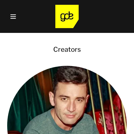
Creators