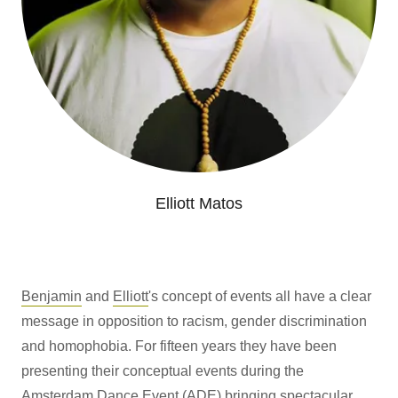
Elliott Matos
Benjamin
and
Elliott
's concept of events all have a clear
message in opposition to racism, gender discrimination
and homophobia. For fifteen years they have been
presenting their conceptual events during the
Amsterdam Dance Event (ADE) bringing spectacular