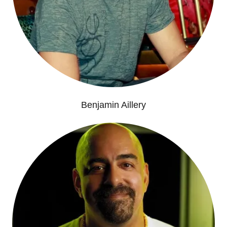
Benjamin Aillery